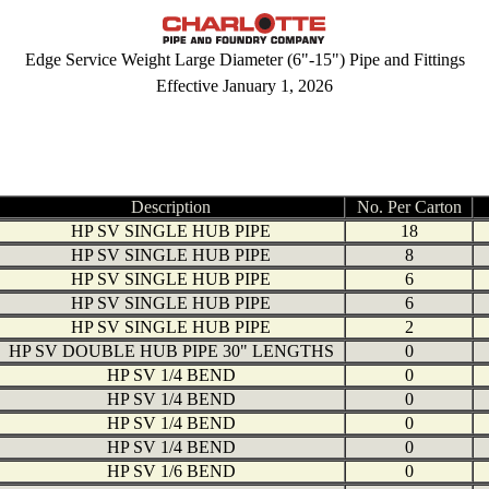
Edge Service Weight Large Diameter (6"-15") Pipe and Fittings
Effective January 1, 2026
Description
No. Per Carton
HP SV SINGLE HUB PIPE
18
HP SV SINGLE HUB PIPE
8
HP SV SINGLE HUB PIPE
6
HP SV SINGLE HUB PIPE
6
HP SV SINGLE HUB PIPE
2
HP SV DOUBLE HUB PIPE 30" LENGTHS
0
HP SV 1/4 BEND
0
HP SV 1/4 BEND
0
HP SV 1/4 BEND
0
HP SV 1/4 BEND
0
HP SV 1/6 BEND
0