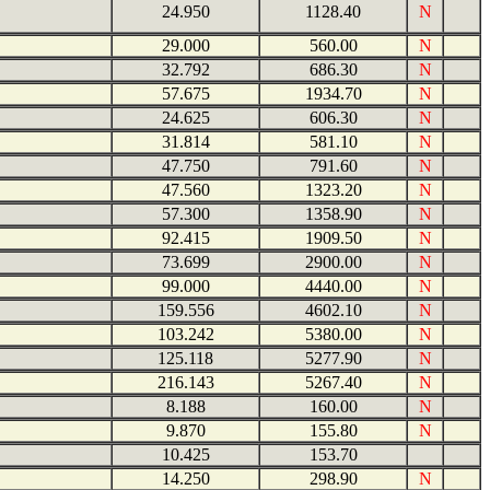
24.950
1128.40
N
29.000
560.00
N
32.792
686.30
N
57.675
1934.70
N
24.625
606.30
N
31.814
581.10
N
47.750
791.60
N
47.560
1323.20
N
57.300
1358.90
N
92.415
1909.50
N
73.699
2900.00
N
99.000
4440.00
N
159.556
4602.10
N
103.242
5380.00
N
125.118
5277.90
N
216.143
5267.40
N
8.188
160.00
N
9.870
155.80
N
10.425
153.70
14.250
298.90
N