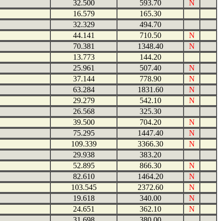
32.500
593.70
N
16.579
165.30
32.329
494.70
44.141
710.50
N
70.381
1348.40
N
13.773
144.20
25.961
507.40
N
37.144
778.90
N
63.284
1831.60
N
29.279
542.10
N
26.568
325.30
39.500
704.20
N
75.295
1447.40
N
109.339
3366.30
N
29.938
383.20
52.895
866.30
N
82.610
1464.20
N
103.545
2372.60
N
19.618
340.00
N
24.651
362.10
N
31.698
380.00