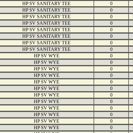
HP SV SANITARY TEE
0
HP SV SANITARY TEE
0
HP SV SANITARY TEE
0
HP SV SANITARY TEE
0
HP SV SANITARY TEE
0
HP SV SANITARY TEE
0
HP SV SANITARY TEE
0
HP SV SANITARY TEE
0
HP SV WYE
0
HP SV WYE
0
HP SV WYE
0
HP SV WYE
0
HP SV WYE
0
HP SV WYE
0
HP SV WYE
0
HP SV WYE
0
HP SV WYE
0
HP SV WYE
0
HP SV WYE
0
HP SV WYE
0