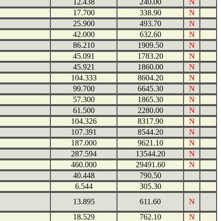
12.438
240.00
N
17.700
338.90
N
25.900
493.70
N
42.000
632.60
N
86.210
1909.50
N
45.091
1783.20
N
45.921
1860.00
N
104.333
8604.20
N
99.700
6645.30
N
57.300
1865.30
N
61.500
2280.00
N
104.326
8317.90
N
107.391
8544.20
N
187.000
9621.10
N
287.594
13544.20
N
460.000
29491.60
N
40.448
790.50
6.544
305.30
13.895
611.60
N
18.529
762.10
N