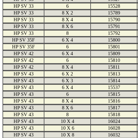
HP SV 33
6
15528
HP SV 33
8 X 2
15789
HP SV 33
8 X 4
15790
HP SV 33
8 X 6
15791
HP SV 33
8
15792
HP SV 35F
6 X 4
15800
HP SV 35F
6
15801
HP SV 42
6 X 4
15809
HP SV 42
6
15810
HP SV 42
8 X 4
15811
HP SV 43
6 X 2
15813
HP SV 43
6 X 3
15814
HP SV 43
6 X 4
15537
HP SV 43
6
15815
HP SV 43
8 X 4
15816
HP SV 43
8 X 6
15817
HP SV 43
8
15818
HP SV 43
10 X 4
16024
HP SV 43
10 X 6
16028
HP SV 43
10 X 8
16032