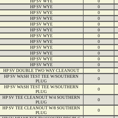
HP SV WYE
0
HP SV WYE
0
HP SV WYE
0
HP SV WYE
0
HP SV WYE
0
HP SV WYE
0
HP SV WYE
0
HP SV WYE
0
HP SV WYE
0
HP SV WYE
0
HP SV WYE
0
HP SV WYE
0
HP SV DOUBLE TWO WAY CLEANOUT
0
HP SV WASH TEST TEE W/SOUTHERN
0
PLUG
HP SV WASH TEST TEE W/SOUTHERN
0
PLUG
HP SV TEE CLEANOUT W/4 SOUTHERN
0
PLUG
HP SV TEE CLEANOUT W/8 SOUTHERN
0
PLUG