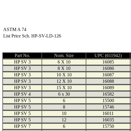
ASTM A 74
List Price Sch. HP-SV-LD-126
Part No.
Nom. Size
UPC (611942)
HP SV 3
6 X 10
16085
HP SV 3
8 X 10
16086
HP SV 3
10 X 10
16087
HP SV 3
12 X 10
16088
HP SV 3
15 X 10
16089
HP SV 4
6 x 30
16582
HP SV 5
6
15500
HP SV 5
8
15746
HP SV 5
10
16011
HP SV 5
12
16035
HP SV 7
6
15750