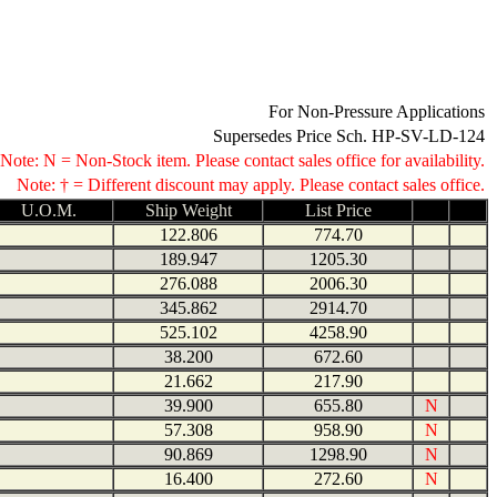
For Non-Pressure Applications
Supersedes Price Sch. HP-SV-LD-124
Note: N = Non-Stock item. Please contact sales office for availability.
Note: † = Different discount may apply. Please contact sales office.
U.O.M.
Ship Weight
List Price
122.806
774.70
189.947
1205.30
276.088
2006.30
345.862
2914.70
525.102
4258.90
38.200
672.60
21.662
217.90
39.900
655.80
N
57.308
958.90
N
90.869
1298.90
N
16.400
272.60
N