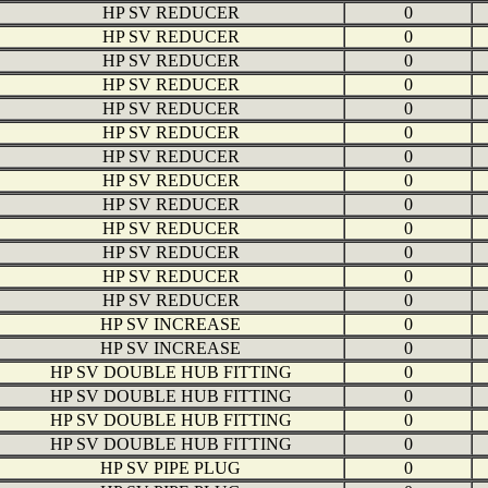
HP SV REDUCER
0
HP SV REDUCER
0
HP SV REDUCER
0
HP SV REDUCER
0
HP SV REDUCER
0
HP SV REDUCER
0
HP SV REDUCER
0
HP SV REDUCER
0
HP SV REDUCER
0
HP SV REDUCER
0
HP SV REDUCER
0
HP SV REDUCER
0
HP SV REDUCER
0
HP SV INCREASE
0
HP SV INCREASE
0
HP SV DOUBLE HUB FITTING
0
HP SV DOUBLE HUB FITTING
0
HP SV DOUBLE HUB FITTING
0
HP SV DOUBLE HUB FITTING
0
HP SV PIPE PLUG
0