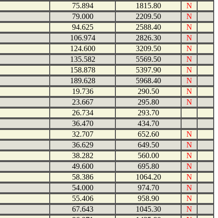
75.894
1815.80
N
79.000
2209.50
N
94.625
2588.40
N
106.974
2826.30
N
124.600
3209.50
N
135.582
5569.50
N
158.878
5397.90
N
189.628
5968.40
N
19.736
290.50
N
23.667
295.80
N
26.734
293.70
36.470
434.70
32.707
652.60
N
36.629
649.50
N
38.282
560.00
N
49.600
695.80
N
58.386
1064.20
N
54.000
974.70
N
55.406
958.90
N
67.643
1045.30
N