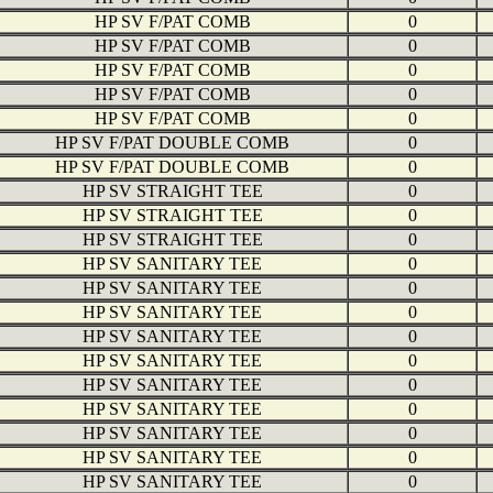
HP SV F/PAT COMB
0
HP SV F/PAT COMB
0
HP SV F/PAT COMB
0
HP SV F/PAT COMB
0
HP SV F/PAT COMB
0
HP SV F/PAT DOUBLE COMB
0
HP SV F/PAT DOUBLE COMB
0
HP SV STRAIGHT TEE
0
HP SV STRAIGHT TEE
0
HP SV STRAIGHT TEE
0
HP SV SANITARY TEE
0
HP SV SANITARY TEE
0
HP SV SANITARY TEE
0
HP SV SANITARY TEE
0
HP SV SANITARY TEE
0
HP SV SANITARY TEE
0
HP SV SANITARY TEE
0
HP SV SANITARY TEE
0
HP SV SANITARY TEE
0
HP SV SANITARY TEE
0