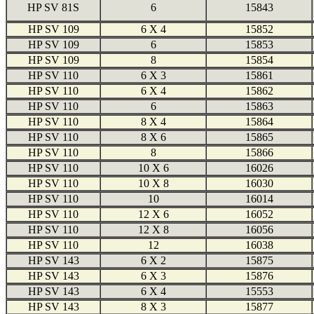
HP SV 81S
6
15843
HP SV 109
6 X 4
15852
HP SV 109
6
15853
HP SV 109
8
15854
HP SV 110
6 X 3
15861
HP SV 110
6 X 4
15862
HP SV 110
6
15863
HP SV 110
8 X 4
15864
HP SV 110
8 X 6
15865
HP SV 110
8
15866
HP SV 110
10 X 6
16026
HP SV 110
10 X 8
16030
HP SV 110
10
16014
HP SV 110
12 X 6
16052
HP SV 110
12 X 8
16056
HP SV 110
12
16038
HP SV 143
6 X 2
15875
HP SV 143
6 X 3
15876
HP SV 143
6 X 4
15553
HP SV 143
8 X 3
15877