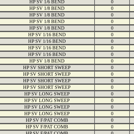
HP SV 1/6 BEND
0
HP SV 1/8 BEND
0
HP SV 1/8 BEND
0
HP SV 1/8 BEND
0
HP SV 1/8 BEND
0
HP SV 1/16 BEND
0
HP SV 1/16 BEND
0
HP SV 1/16 BEND
0
HP SV 1/16 BEND
0
HP SV 1/8 BEND
0
HP SV SHORT SWEEP
0
HP SV SHORT SWEEP
0
HP SV SHORT SWEEP
0
HP SV SHORT SWEEP
0
HP SV LONG SWEEP
0
HP SV LONG SWEEP
0
HP SV LONG SWEEP
0
HP SV LONG SWEEP
0
HP SV F/PAT COMB
0
HP SV F/PAT COMB
0
HP SV F/PAT COMB
0