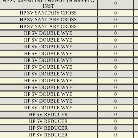
HP SV MIAMI TST TW/6SOUTH BRS/PLG
0
INST
HP SV SANITARY CROSS
0
HP SV SANITARY CROSS
0
HP SV SANITARY CROSS
0
HP SV DOUBLE WYE
0
HP SV DOUBLE WYE
0
HP SV DOUBLE WYE
0
HP SV DOUBLE WYE
0
HP SV DOUBLE WYE
0
HP SV DOUBLE WYE
0
HP SV DOUBLE WYE
0
HP SV DOUBLE WYE
0
HP SV DOUBLE WYE
0
HP SV DOUBLE WYE
0
HP SV DOUBLE WYE
0
HP SV DOUBLE WYE
0
HP SV REDUCER
0
HP SV REDUCER
0
HP SV REDUCER
0
HP SV REDUCER
0