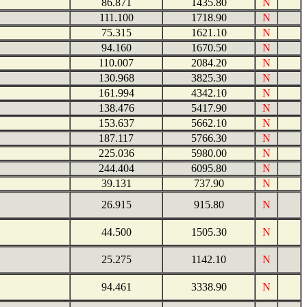
86.871
1435.80
N
111.100
1718.90
N
75.315
1621.10
N
94.160
1670.50
N
110.007
2084.20
N
130.968
3825.30
N
161.994
4342.10
N
138.476
5417.90
N
153.637
5662.10
N
187.117
5766.30
N
225.036
5980.00
N
244.404
6095.80
N
39.131
737.90
N
26.915
915.80
N
44.500
1505.30
N
25.275
1142.10
N
94.461
3338.90
N