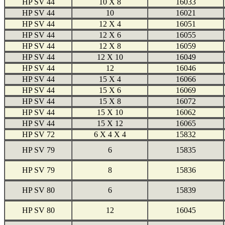
HP SV 44
10 X 8
16033
HP SV 44
10
16021
HP SV 44
12 X 4
16051
HP SV 44
12 X 6
16055
HP SV 44
12 X 8
16059
HP SV 44
12 X 10
16049
HP SV 44
12
16046
HP SV 44
15 X 4
16066
HP SV 44
15 X 6
16069
HP SV 44
15 X 8
16072
HP SV 44
15 X 10
16062
HP SV 44
15 X 12
16065
HP SV 72
6 X 4 X 4
15832
HP SV 79
6
15835
HP SV 79
8
15836
HP SV 80
6
15839
HP SV 80
12
16045