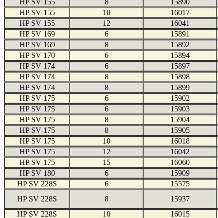
HP SV 155
8
15890
HP SV 155
10
16017
HP SV 155
12
16041
HP SV 169
6
15891
HP SV 169
8
15892
HP SV 170
6
15894
HP SV 174
6
15897
HP SV 174
8
15898
HP SV 174
8
15899
HP SV 175
6
15902
HP SV 175
6
15903
HP SV 175
8
15904
HP SV 175
8
15905
HP SV 175
10
16018
HP SV 175
12
16042
HP SV 175
15
16060
HP SV 180
6
15909
HP SV 228S
6
15575
HP SV 228S
8
15937
HP SV 228S
10
16015