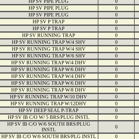
HP SV PIPE PLUG
0
HP SV PIPE PLUG
0
HP SV PIPE PLUG
0
HP SV P TRAP
0
HP SV P TRAP
0
HP SV RUNNING TRAP
0
HP SV RUNNING TRAP W/4 SHV
0
HP SV RUNNING TRAP W/4 SHV
0
HP SV RUNNING TRAP W/6 SHV
0
HP SV RUNNING TRAP W/4 DHV
0
HP SV RUNNING TRAP W/6 DHV
0
HP SV RUNNING TRAP W/4 DHV
0
HP SV RUNNING TRAP W/6 DHV
0
HP SV RUNNING TRAP W/8 DHV
0
HP SV RUNNING TRAP W/10 DHV
0
HP SV RUNNING TRAP W/12DHV
0
HP SV DEEP SEAL P-TRAP
0
HP SV IB C/O W/ 5 BRS/PLUG INSTL
0
HP SV IB C/O W/6 SOUTH BRS/PLUG
0
INSTL
HP SV IB C/O W/6 SOUTH BRS/PLG INSTL
0