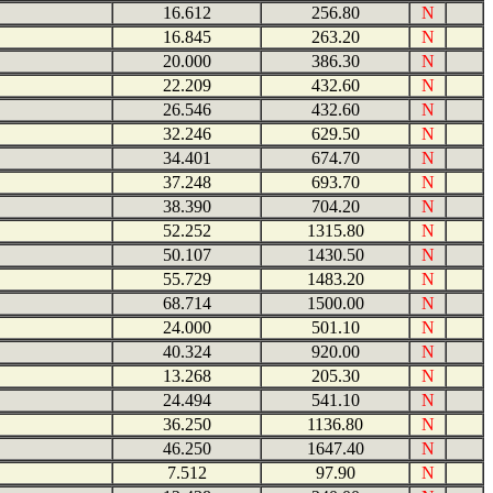
16.612
256.80
N
16.845
263.20
N
20.000
386.30
N
22.209
432.60
N
26.546
432.60
N
32.246
629.50
N
34.401
674.70
N
37.248
693.70
N
38.390
704.20
N
52.252
1315.80
N
50.107
1430.50
N
55.729
1483.20
N
68.714
1500.00
N
24.000
501.10
N
40.324
920.00
N
13.268
205.30
N
24.494
541.10
N
36.250
1136.80
N
46.250
1647.40
N
7.512
97.90
N