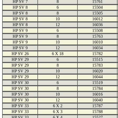
HP SV 7
8
15761
HP SV 8
6
15504
HP SV 8
8
15505
HP SV 8
10
16012
HP SV 8
12
16036
HP SV 9
6
15508
HP SV 9
8
15763
HP SV 9
10
16010
HP SV 9
12
16034
HP SV 26
6 X 18
15782
HP SV 29
6
15515
HP SV 29
8
15783
HP SV 29
10
16020
HP SV 29
12
16044
HP SV 30
6
15519
HP SV 30
8
15784
HP SV 30
10
16016
HP SV 30
12
16040
HP SV 33
6 X 2
15787
HP SV 33
6 X 3
15788
HP SV 33
6 X 4
15527