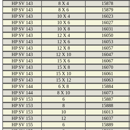
HP SV 143
8 X 4
15878
HP SV 143
8 X 6
15879
HP SV 143
10 X 4
16023
HP SV 143
10 X 6
16027
HP SV 143
10 X 8
16031
HP SV 143
12 X 4
16050
HP SV 143
12 X 6
16053
HP SV 143
12 X 8
16057
HP SV 143
12 X 10
16047
HP SV 143
15 X 6
16067
HP SV 143
15 X 8
16070
HP SV 143
15 X 10
16061
HP SV 143
15 X 12
16063
HP SV 144
6 X 8
15884
HP SV 144
8 X 10
16073
HP SV 153
6
15887
HP SV 153
8
15888
HP SV 153
10
16013
HP SV 153
12
16037
HP SV 155
6
15889