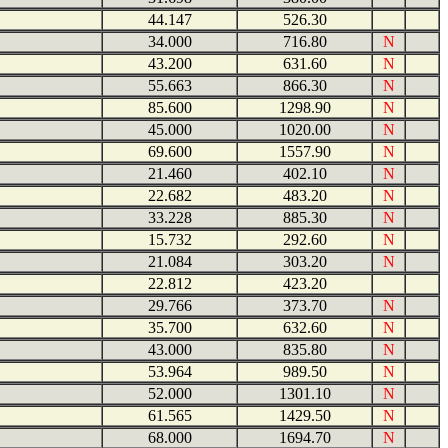
44.147
526.30
34.000
716.80
N
43.200
631.60
N
55.663
866.30
N
85.600
1298.90
N
45.000
1020.00
N
69.600
1557.90
N
21.460
402.10
N
22.682
483.20
N
33.228
885.30
N
15.732
292.60
N
21.084
303.20
N
22.812
423.20
29.766
373.70
N
35.700
632.60
N
43.000
835.80
N
53.964
989.50
N
52.000
1301.10
N
61.565
1429.50
N
68.000
1694.70
N