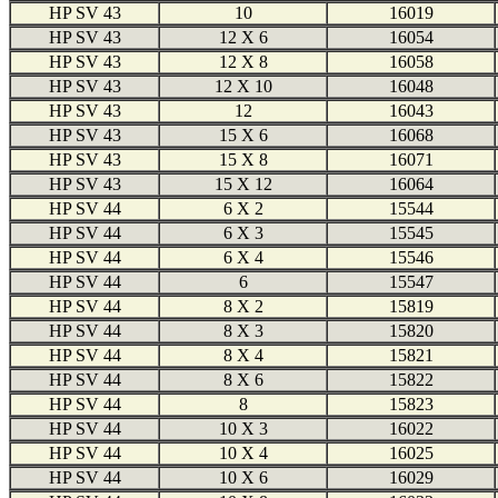
HP SV 43
10
16019
HP SV 43
12 X 6
16054
HP SV 43
12 X 8
16058
HP SV 43
12 X 10
16048
HP SV 43
12
16043
HP SV 43
15 X 6
16068
HP SV 43
15 X 8
16071
HP SV 43
15 X 12
16064
HP SV 44
6 X 2
15544
HP SV 44
6 X 3
15545
HP SV 44
6 X 4
15546
HP SV 44
6
15547
HP SV 44
8 X 2
15819
HP SV 44
8 X 3
15820
HP SV 44
8 X 4
15821
HP SV 44
8 X 6
15822
HP SV 44
8
15823
HP SV 44
10 X 3
16022
HP SV 44
10 X 4
16025
HP SV 44
10 X 6
16029