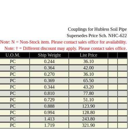
Couplings for Hubless Soil Pipe
Supersedes Price Sch. NHC-622
Note: N = Non-Stock item. Please contact sales office for availability.
Note: † = Different discount may apply. Please contact sales office.
U.O.M.
Ship Weight
List Price
PC
0.244
36.10
PC
0.364
42.00
PC
0.270
36.10
PC
0.369
65.50
PC
0.344
43.20
PC
0.810
77.80
PC
0.729
51.10
PC
0.888
123.90
PC
0.994
128.80
PC
1.413
243.80
PC
1.719
321.90