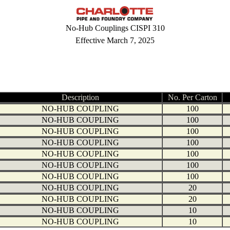
No-Hub Couplings CISPI 310
Effective March 7, 2025
Description
No. Per Carton
NO-HUB COUPLING
100
NO-HUB COUPLING
100
NO-HUB COUPLING
100
NO-HUB COUPLING
100
NO-HUB COUPLING
100
NO-HUB COUPLING
100
NO-HUB COUPLING
100
NO-HUB COUPLING
20
NO-HUB COUPLING
20
NO-HUB COUPLING
10
NO-HUB COUPLING
10