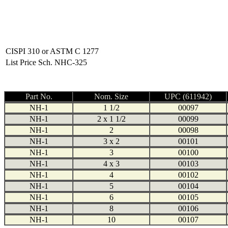
CISPI 310 or ASTM C 1277
List Price Sch. NHC-325
Part No.
Nom. Size
UPC (611942)
NH-1
1 1/2
00097
NH-1
2 x 1 1/2
00099
NH-1
2
00098
NH-1
3 x 2
00101
NH-1
3
00100
NH-1
4 x 3
00103
NH-1
4
00102
NH-1
5
00104
NH-1
6
00105
NH-1
8
00106
NH-1
10
00107